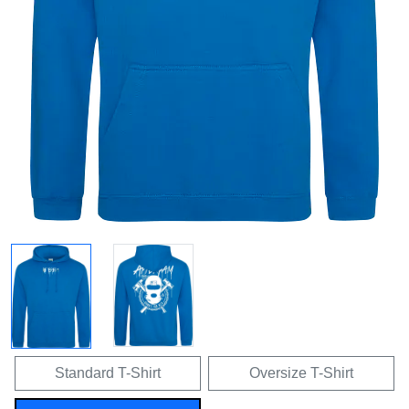
Standard T-Shirt
Oversize T-Shirt