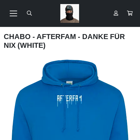
CHABO - AFTERFAM - DANKE FÜR
NIX (WHITE)