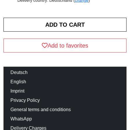
Delivery country: Deutschland (
change
)
Add to favorites
Deutsch
English
Imprint
Privacy Policy
General terms and conditions
WhatsApp
Delivery Charges