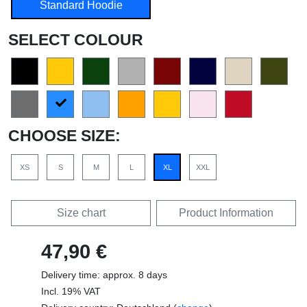
Standard Hoodie
SELECT COLOUR
CHOOSE SIZE:
XS
S
M
L
XL
XXL
Size chart
Product Information
47,90 €
Delivery time: approx. 8 days
Incl. 19% VAT