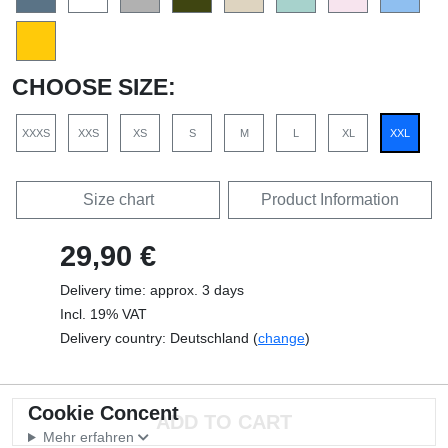
CHOOSE SIZE:
XXXS
XXS
XS
S
M
L
XL
XXL
Size chart
Product Information
29,90 €
Delivery time: approx. 3 days
Incl. 19% VAT
Delivery country: Deutschland (
change
)
Cookie Concent
Mehr erfahren