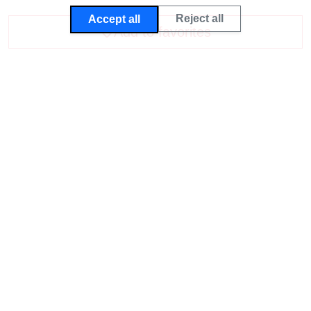
Reject all
Accept all
Add to favorites
Deutsch
English
Imprint
Privacy Policy
General terms and conditions
WhatsApp
Delivery Charges
Revocation, Returns and exchanges
Certificates
Withdraw contract