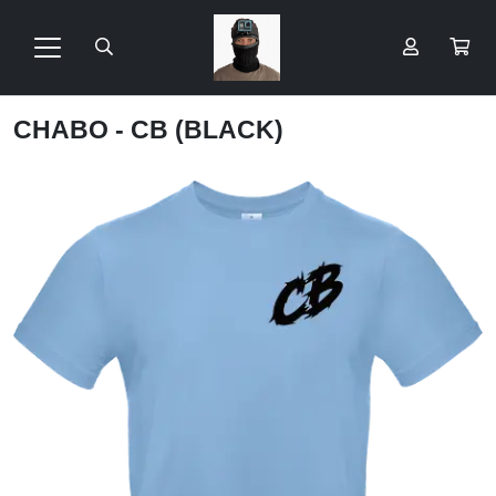
CHABO - CB (BLACK)