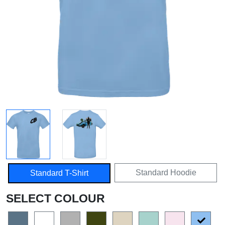
Standard Hoodie
Standard T-Shirt
SELECT COLOUR