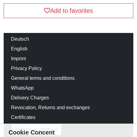
Add to favorites
Deutsch
English
Imprint
Privacy Policy
General terms and conditions
WhatsApp
Delivery Charges
Revocation, Returns and exchanges
Certificates
Withdraw contract
Cookie Concent