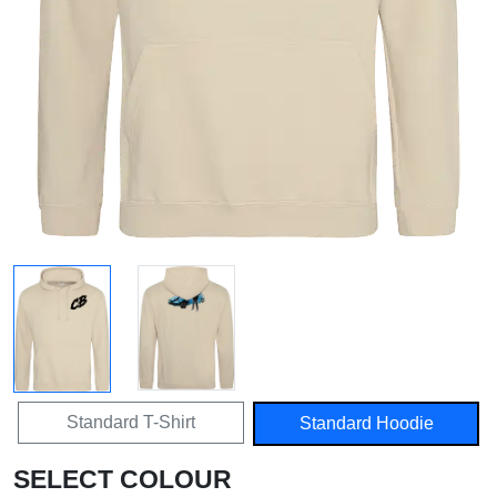
Standard T-Shirt
Standard Hoodie
SELECT COLOUR