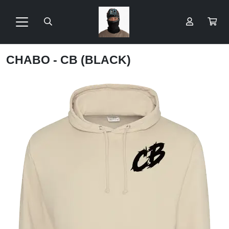
CHABO - CB (BLACK)