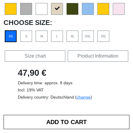
CHOOSE SIZE:
XS
S
M
L
XL
XXL
3XL
Size chart
Product Information
47,90 €
Delivery time: approx. 8 days
Incl. 19% VAT
Delivery country: Deutschland (
change
)