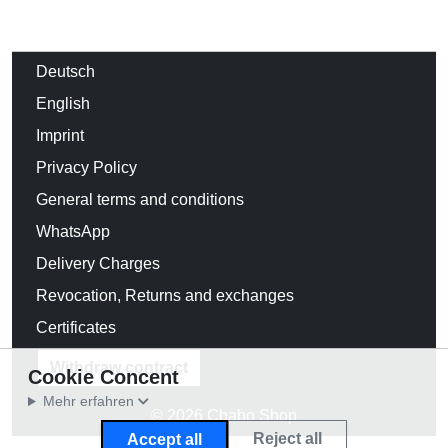
Deutsch
English
Imprint
Privacy Policy
General terms and conditions
WhatsApp
Delivery Charges
Revocation, Returns and exchanges
Certificates
Withdraw contract
Cookie Concent
Mehr erfahren
© 2026 Chabo Shop
Reject all
Accept all