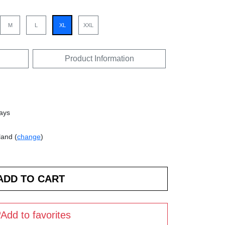
M
L
XL
XXL
Product Information
days
land (
change
)
Add to favorites