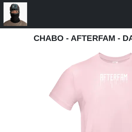
CHABO - AFTERFAM - D