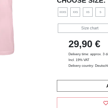
CHOOSE SIZE:
XXXS
XXS
XS
S
Size chart
29,90 €
Delivery time: approx. 3 
Incl. 19% VAT
Delivery country: Deutsch