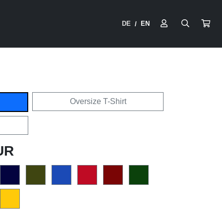
DE
EN
/
Oversize T-Shirt
UR