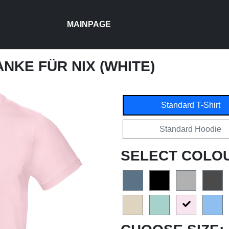
MAINPAGE
ANKE FÜR NIX (WHITE)
Standard T-Shirt
Standard Hoodie
SELECT COLO