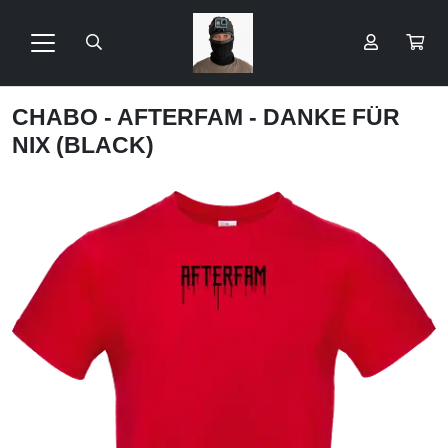
CHABO - AFTERFAM - DANKE FÜR
NIX (BLACK)