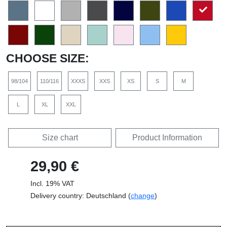
CHOOSE SIZE:
98/104
110/116
XXXS
XXS
XS
S
M
L
XL
XXL
Size chart
Product Information
29,90 €
Incl. 19% VAT
Delivery country: Deutschland (
change
)