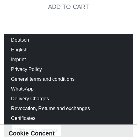
ADD TO CART
Deutsch
English
Imprint
Privacy Policy
General terms and conditions
WhatsApp
Delivery Charges
Revocation, Returns and exchanges
Certificates
Withdraw contract
Cookie Concent