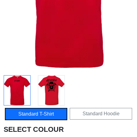
Standard Hoodie
Standard T-Shirt
SELECT COLOUR