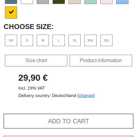
CHOOSE SIZE:
XS
S
M
L
XL
XXL
3XL
Size chart
Product Information
29,90 €
Incl. 19% VAT
Delivery country: Deutschland (
change
)
ADD TO CART