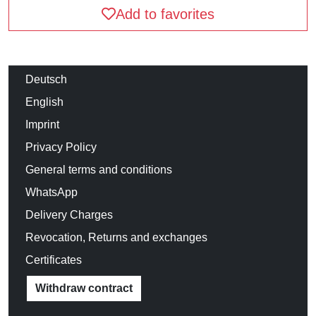
Add to favorites
Deutsch
English
Imprint
Privacy Policy
General terms and conditions
WhatsApp
Delivery Charges
Revocation, Returns and exchanges
Certificates
Withdraw contract