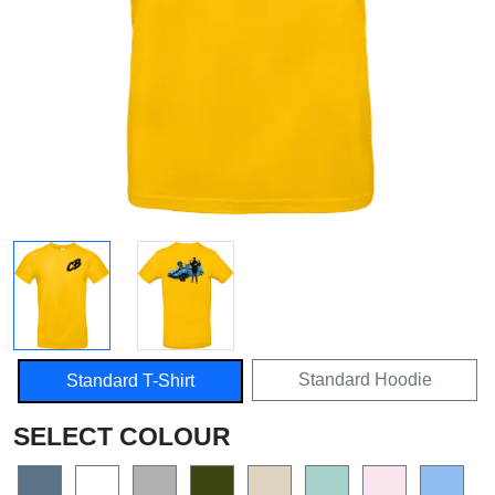
Standard Hoodie
Standard T-Shirt
SELECT COLOUR