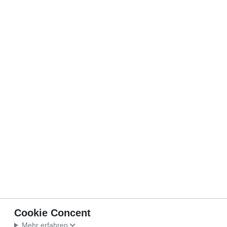
Cookie Concent
Mehr erfahren