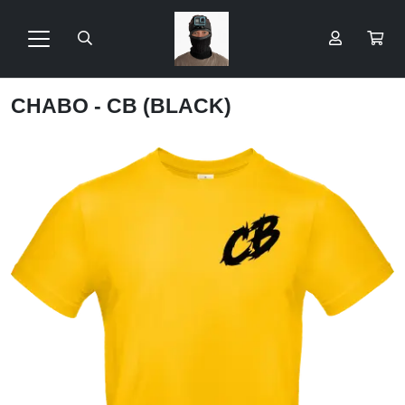
CHABO - CB (BLACK)