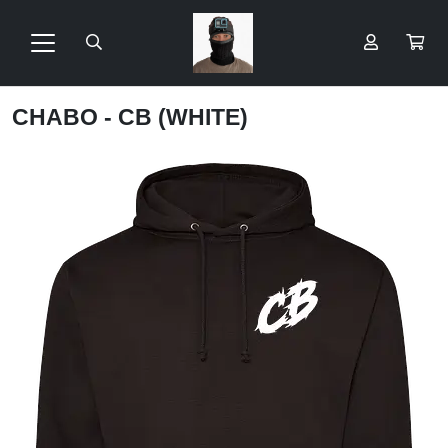
CHABO - CB (WHITE)