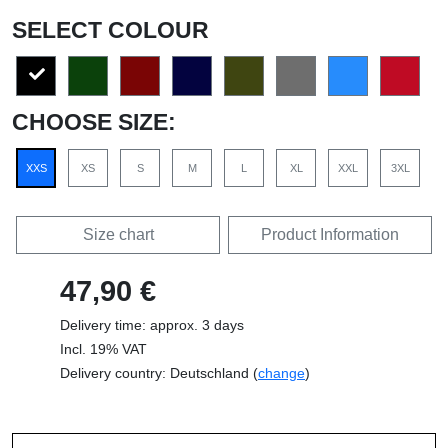
SELECT COLOUR
CHOOSE SIZE:
XXS
XS
S
M
L
XL
XXL
3XL
Size chart
Product Information
47,90 €
Delivery time: approx. 3 days
Incl. 19% VAT
Delivery country: Deutschland (
change
)