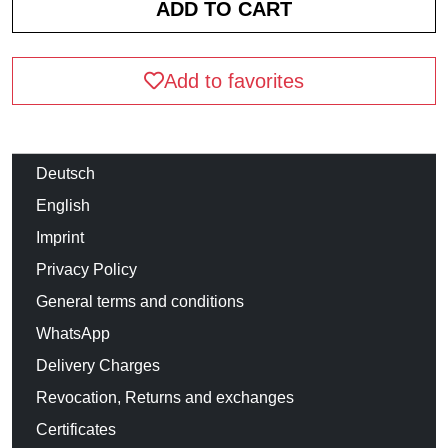
Add to favorites
Deutsch
English
Imprint
Privacy Policy
General terms and conditions
WhatsApp
Delivery Charges
Revocation, Returns and exchanges
Certificates