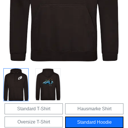
Standard T-Shirt
Hausmarke Shirt
Oversize T-Shirt
Standard Hoodie