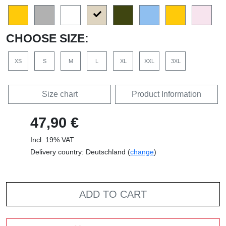
CHOOSE SIZE:
XS
S
M
L
XL
XXL
3XL
Size chart
Product Information
47,90 €
Incl. 19% VAT
Delivery country: Deutschland (
change
)
ADD TO CART