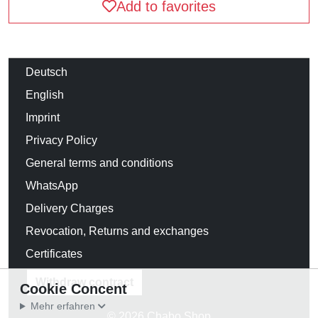
Add to favorites
Deutsch
English
Imprint
Privacy Policy
General terms and conditions
WhatsApp
Delivery Charges
Revocation, Returns and exchanges
Certificates
Withdraw contract
Cookie Concent
Mehr erfahren
© 2026 Chabo Shop