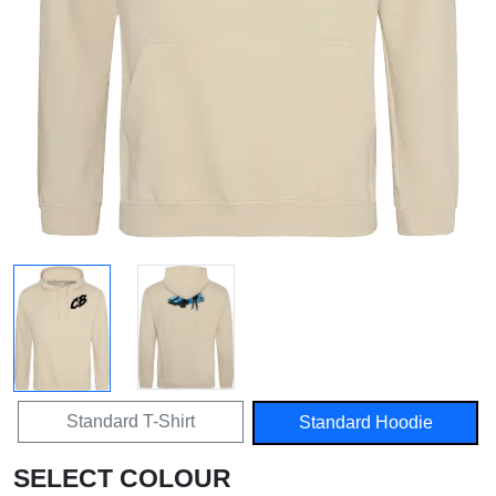
Standard T-Shirt
Standard Hoodie
SELECT COLOUR