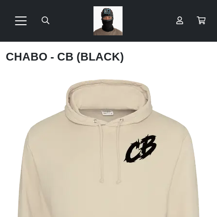
CHABO - CB (BLACK)