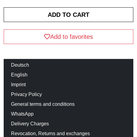
Add to favorites
Deutsch
English
Imprint
Privacy Policy
General terms and conditions
WhatsApp
Delivery Charges
Revocation, Returns and exchanges