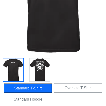
Oversize T-Shirt
Standard T-Shirt
Standard Hoodie