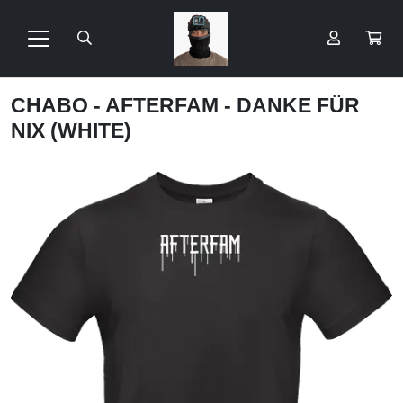
CHABO - AFTERFAM - DANKE FÜR
NIX (WHITE)