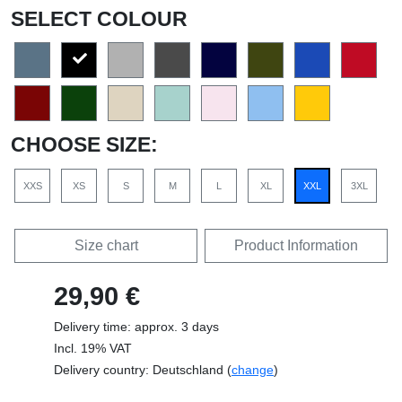
SELECT COLOUR
CHOOSE SIZE:
XXS
XS
S
M
L
XL
XXL
3XL
Size chart
Product Information
29,90 €
Delivery time: approx. 3 days
Incl. 19% VAT
Delivery country: Deutschland (
change
)