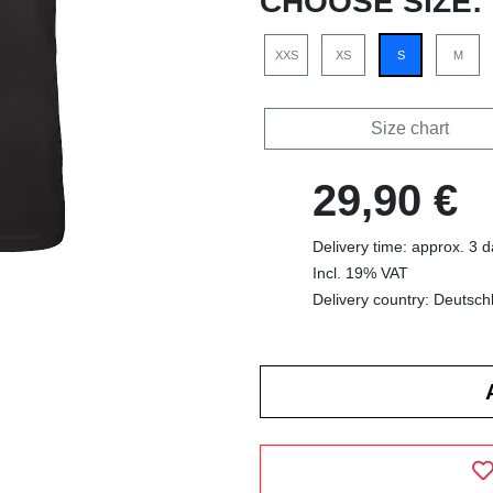
CHOOSE SIZE:
XXS
XS
S
M
Size chart
29,90 €
Delivery time: approx. 3 
Incl. 19% VAT
Delivery country: Deutsch