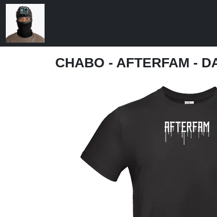
CHABO - AFTERFAM - D