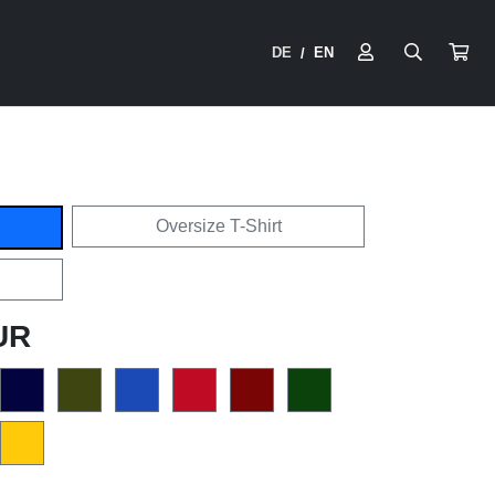
DE
EN
/
Oversize T-Shirt
UR